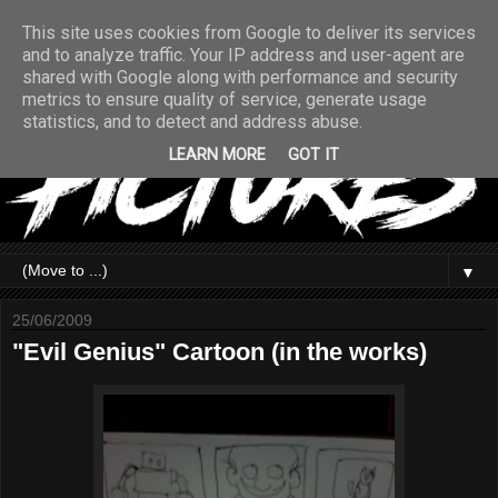
This site uses cookies from Google to deliver its services
and to analyze traffic. Your IP address and user-agent are
shared with Google along with performance and security
metrics to ensure quality of service, generate usage
statistics, and to detect and address abuse.
LEARN MORE
GOT IT
▼
25/06/2009
"Evil Genius" Cartoon (in the works)