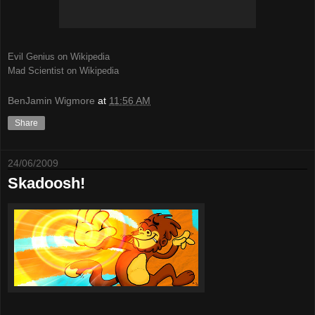
Evil Genius on Wikipedia
Mad Scientist on Wikipedia
BenJamin Wigmore
at
11:56 AM
Share
24/06/2009
Skadoosh!