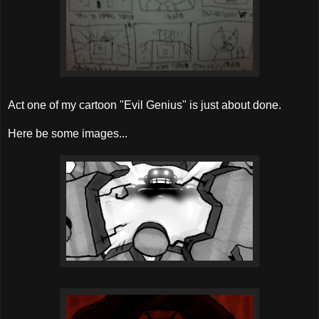
Act one of my cartoon "Evil Genius" is just about done.
Here be some images...