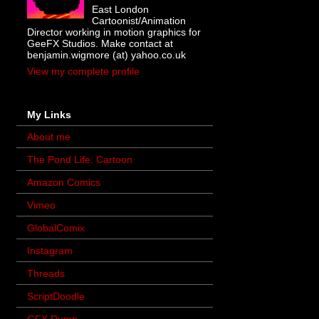
East London
Cartoonist/Animation
Director working in motion graphics for
GeeFX Studios. Make contact at
benjamin.wigmore (at) yahoo.co.uk
View my complete profile
My Links
About me
The Pond Life: Cartoon
Amazon Comics
Vimeo
GlobalComix
Instagram
Threads
ScriptDoodle