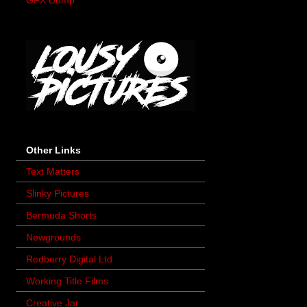
GFX Dump
Other Links
Text Matters
Slinky Pictures
Bermuda Shorts
Newgrounds
Redberry Digital Ltd
Working Title Films
Creative Jar