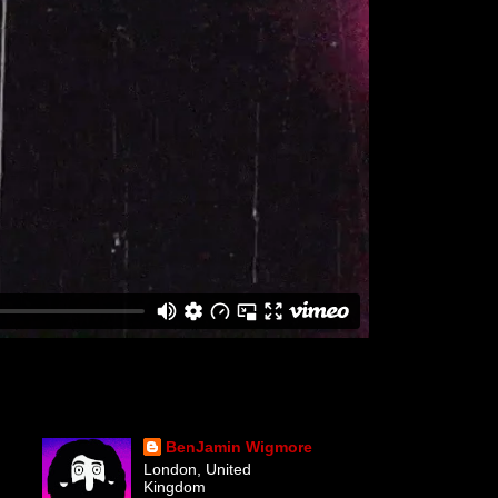
BenJamin Wigmore
London, United
Kingdom