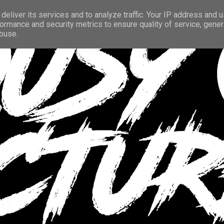
deliver its services and to analyze traffic. Your IP address and 
ormance and security metrics to ensure quality of service, gene
abuse.