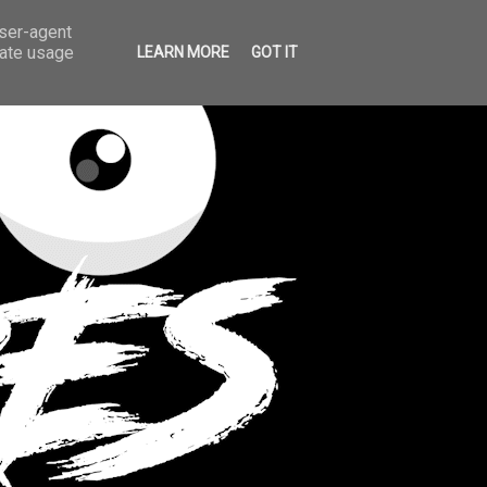
user-agent
rate usage
LEARN MORE
GOT IT