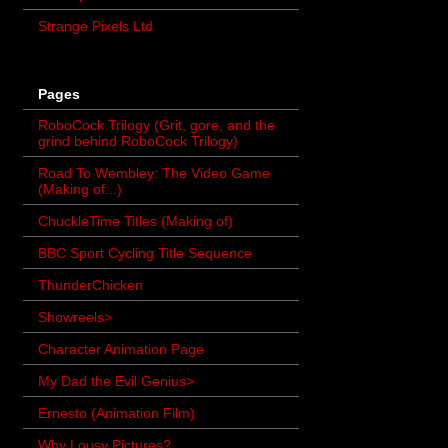
Strange Pixels Ltd
Pages
RoboCock Trilogy (Grit, gore, and the
grind behind RoboCock Trilogy)
Road To Wembley: The Video Game
(Making of...)
ChuckleTime Titles (Making of)
BBC Sport Cycling Title Sequence
ThunderChicken
Showreels>
Character Animation Page
My Dad the Evil Genius>
Ernesto (Animation Film)
Why Lousy Pictures?