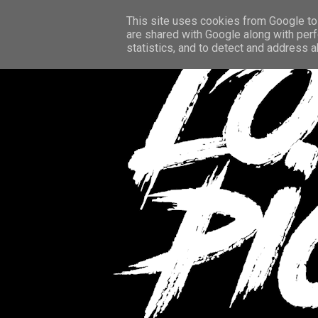
This site uses cookies from Google to 
are shared with Google along with perf
statistics, and to detect and address 