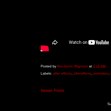
Posted by
BenJamin Wigmore
at
3:16 AM
Labels:
after effects
,
aftereffects
,
animation
,
Newer Posts
Su