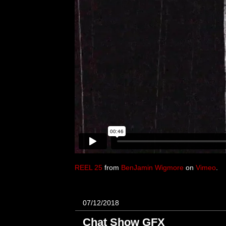
REEL 25
from
BenJamin Wigmore
on
Vimeo
.
07/12/2018
Chat Show GFX