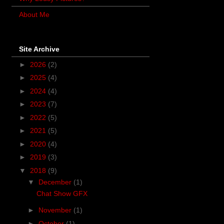
About Me
Site Archive
►
2026
(2)
►
2025
(4)
►
2024
(4)
►
2023
(7)
►
2022
(5)
►
2021
(5)
►
2020
(4)
►
2019
(3)
▼
2018
(9)
▼
December
(1)
Chat Show GFX
►
November
(1)
►
October
(1)