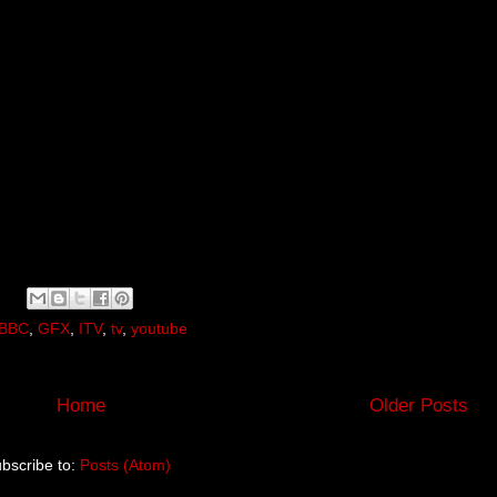
BBC
,
GFX
,
ITV
,
tv
,
youtube
Home
Older Posts
bscribe to:
Posts (Atom)