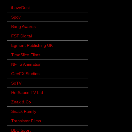
iLoveDust
Spov
Bang Awards
FST Digital
Egmont Publishing UK
TimeSlice Films
NFTS Animation
GeeFX Studios
SoTV
HotSauce TV Ltd
Znak & Co
Snack Family
Transistor Films
BBC Sport