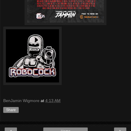
BenJamin Wigmore
at
4:13 AM
Share
‹
›