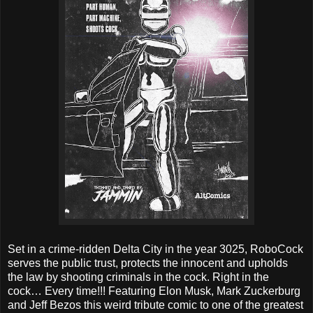
Set in a crime-ridden Delta City in the year 3025, RoboCock
serves the public trust, protects the innocent and upholds
the law by shooting criminals in the cock. Right in the
cock… Every time!!! Featuring Elon Musk, Mark Zuckerburg
and Jeff Bezos this weird tribute comic to one of the greatest