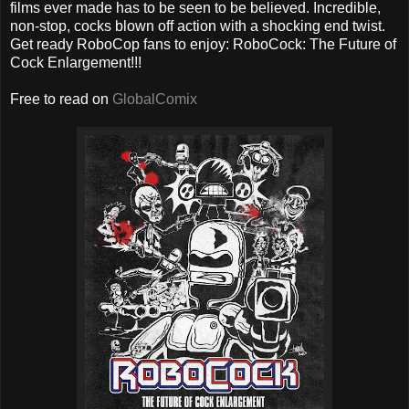
films ever made has to be seen to be believed. Incredible,
non-stop, cocks blown off action with a shocking end twist.
Get ready RoboCop fans to enjoy: RoboCock: The Future of
Cock Enlargement!!!
Free to read on
GlobalComix