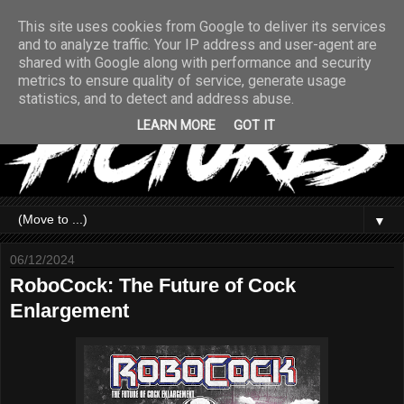
This site uses cookies from Google to deliver its services
and to analyze traffic. Your IP address and user-agent are
shared with Google along with performance and security
metrics to ensure quality of service, generate usage
statistics, and to detect and address abuse.
LEARN MORE
GOT IT
▼
06/12/2024
RoboCock: The Future of Cock
Enlargement