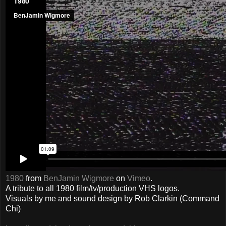
1980
from
BenJamin Wigmore
on
Vimeo
.
A tribute to all 1980 film/tv/production VHS logos.
Visuals by me and sound design by Rob Clarkin (Command
Chi)