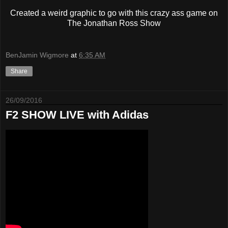
Created a weird graphic to go with this crazy ass game on
The Jonathan Ross Show
BenJamin Wigmore
at
6:35 AM
Share
26/09/2016
F2 SHOW LIVE with Adidas