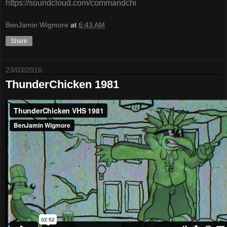
https://soundcloud.com/commandchi
BenJamin Wigmore
at
6:43 AM
Share
23/03/2016
ThunderChicken 1981