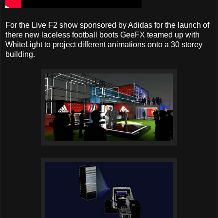
For the Live F2 show sponsored by Adidas for the launch of
there new laceless football boots GeeFX teamed up with
WhiteLight to project different animations onto a 30 storey
building.