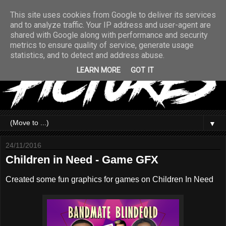
This site uses cookies from Google to deliver its services
and to analyze traffic. Your IP address and user-agent are
shared with Google along with performance and security
metrics to ensure quality of service, generate usage
statistics, and to detect and address abuse.
LEARN MORE
GOT IT
▼
24/11/2016
Children in Need - Game GFX
Created some fun graphics for games on Children In Need