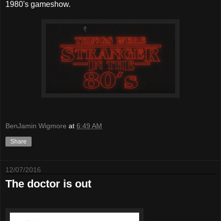
1980's gameshow.
BenJamin Wigmore
at
6:49 AM
Share
12/07/2016
The doctor is out