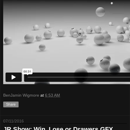
BenJamin Wigmore
at
6:53 AM
Share
07/11/2016
JR Show: Win, Lose or Drawers GFX