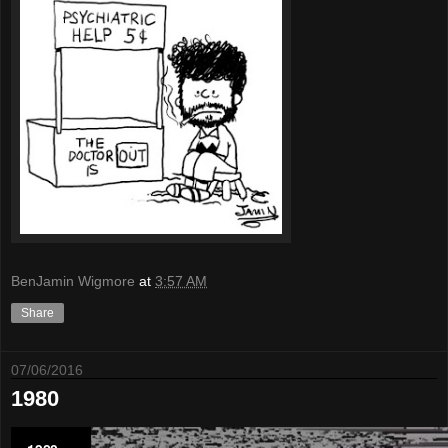
BenJamin Wigmore
at
3:57 AM
Share
07/06/2016
1980