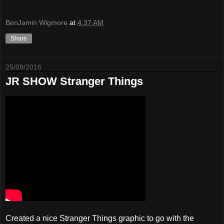
BenJamin Wigmore
at
4:37 AM
Share
25/09/2016
JR SHOW Stranger Things
Created a nice Stranger Things graphic to go with the