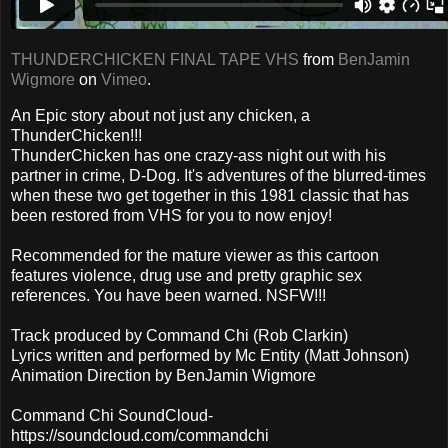
THUNDERCHICKEN FINAL TAPE VHS
from
BenJamin
Wigmore
on
Vimeo
.
An Epic story about not just any chicken, a
ThunderChicken!!!
ThunderChicken has one crazy-ass night out with his
partner in crime, D-Dog. It's adventures of the blurred-times
when these two get together in this 1981 classic that has
been restored from VHS for you to now enjoy!
Recommended for the mature viewer as this cartoon
features violence, drug use and pretty graphic sex
references. You have been warned. NSFW!!!
Track produced by Command Chi (Rob Clarkin)
Lyrics written and performed by Mc Entity (Matt Johnson)
Animation Direction by BenJamin Wigmore
Command Chi SoundCloud-
https://soundcloud.com/commandchi