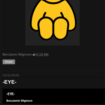
BenJamin Wigmore
at
6:19 AM
Share
21/11/2016
-EYE-