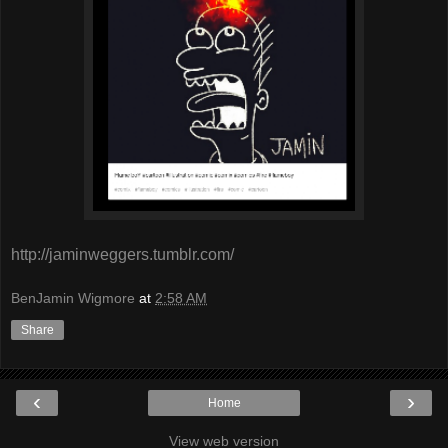
http://jaminweggers.tumblr.com/
BenJamin Wigmore
at
2:58 AM
Share
‹
›
Home
View web version