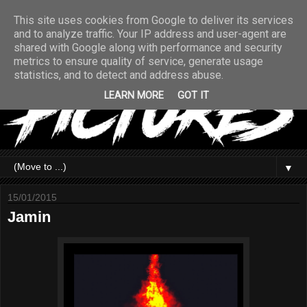
This site uses cookies from Google to deliver its services
and to analyze traffic. Your IP address and user-agent are
shared with Google along with performance and security
metrics to ensure quality of service, generate usage
statistics, and to detect and address abuse.
LEARN MORE
GOT IT
▼
15/01/2015
Jamin