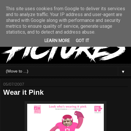
This site uses cookies from Google to deliver its services
and to analyze traffic. Your IP address and user-agent are
shared with Google along with performance and security
metrics to ensure quality of service, generate usage
statistics, and to detect and address abuse.
LEARN MORE
GOT IT
▼
05/07/2007
Wear it Pink