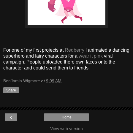
For one of my first projects at
Redberry
I animated a dancing
superhero and fairy characters for a
wear it pink
viral
campaign. People uploaded there own faces onto the
character and could send them to friends.
BenJamin Wigmore
at
9:09 AM
Share
‹
Home
View web version