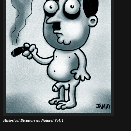
Historical Dictators au Naturel Vol. 1