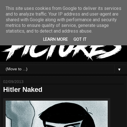
This site uses cookies from Google to deliver its services
and to analyze traffic. Your IP address and user-agent are
shared with Google along with performance and security
metrics to ensure quality of service, generate usage
statistics, and to detect and address abuse.
LEARN MORE
GOT IT
▼
02/09/2013
Hitler Naked