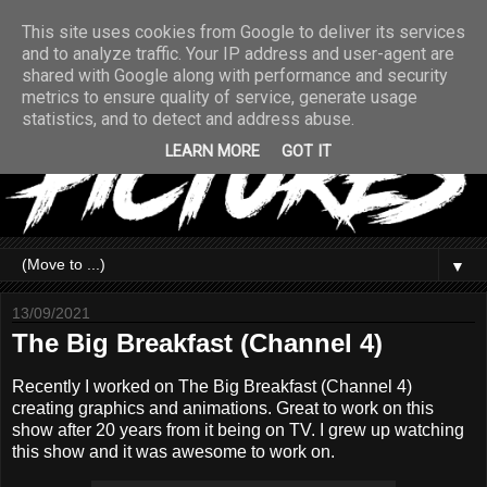
This site uses cookies from Google to deliver its services
and to analyze traffic. Your IP address and user-agent are
shared with Google along with performance and security
metrics to ensure quality of service, generate usage
statistics, and to detect and address abuse.
LEARN MORE
GOT IT
▼
13/09/2021
The Big Breakfast (Channel 4)
Recently I worked on The Big Breakfast (Channel 4)
creating graphics and animations. Great to work on this
show after 20 years from it being on TV. I grew up watching
this show and it was awesome to work on.