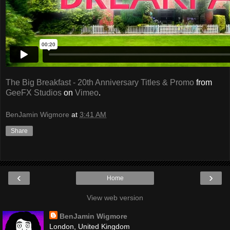
The Big Breakfast - 20th Anniversary Titles & Promo
from
GeeFX Studios
on
Vimeo
.
BenJamin Wigmore
at
3:41 AM
Share
‹
›
Home
View web version
BenJamin Wigmore
London, United Kingdom