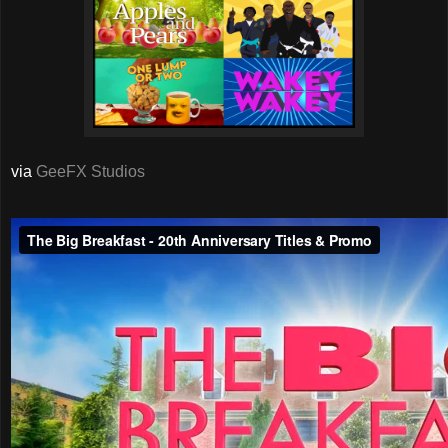
via
GeeFX Studios